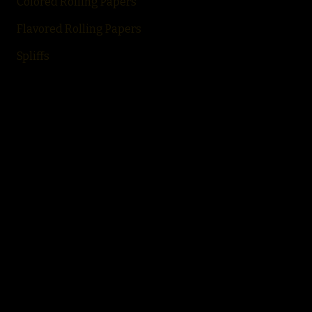
Colored Rolling Papers
Flavored Rolling
Papers
Spliffs