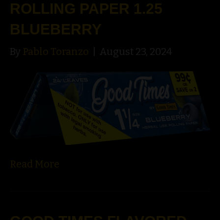
ROLLING PAPER 1.25
BLUEBERRY
By
Pablo Toranzo
|
August 23, 2024
Read More