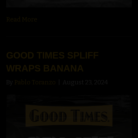
Read More
GOOD TIMES SPLIFF
WRAPS BANANA
By
Pablo Toranzo
|
August 23, 2024