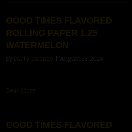
GOOD TIMES FLAVORED
ROLLING PAPER 1.25
WATERMELON
By
Pablo Toranzo
|
August 23, 2024
Read More
GOOD TIMES FLAVORED