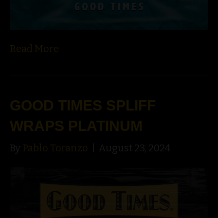
Read More
GOOD TIMES SPLIFF
WRAPS PLATINUM
By
Pablo Toranzo
|
August 23, 2024