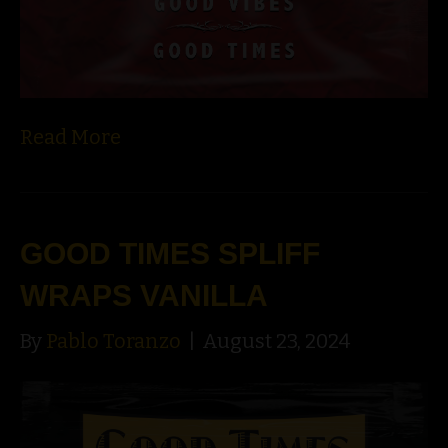
Read More
GOOD TIMES SPLIFF
WRAPS VANILLA
By
Pablo Toranzo
|
August 23, 2024