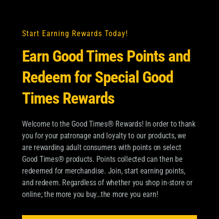
Start Earning Rewards Today!
GOOD TIMES ROUGH CUT
Earn Good Times Points and
WRAPS NATURAL
Redeem for Special Good
Times Rewards
By
Pablo Toranzo
|
August 23, 2024
Welcome to the Good Times® Rewards! In order to thank
you for your patronage and loyalty to our products, we
are rewarding adult consumers with points on select
Good Times® products. Points collected can then be
redeemed for merchandise. Join, start earning points,
and redeem. Regardless of whether you shop in-store or
online; the more you buy…the more you earn!