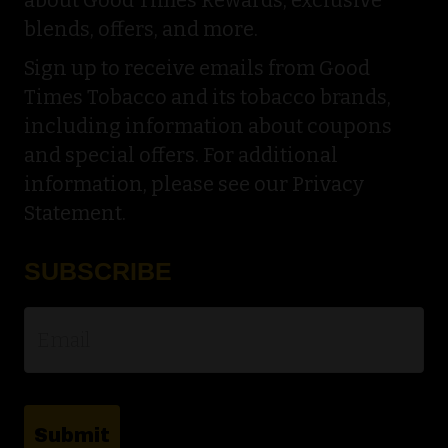
blends, offers, and more.
Sign up to receive emails from Good
Times Tobacco and its tobacco brands,
including information about coupons
and special offers. For additional
information, please see our Privacy
Statement.
SUBSCRIBE
Email
*