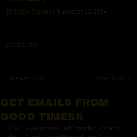
By
Pablo Toranzo
|
August 23, 2024
Read More
« Newer Posts
Older Posts »
GET EMAILS FROM
GOOD TIMES®
Give us your email address for updates
about Good Times Rewards, exclusive