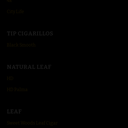
4k
City Life
TIP CIGARILLOS
Black Smooth
NATURAL LEAF
HD
HD Palma
LEAF
Sweet Woods Leaf Cigar