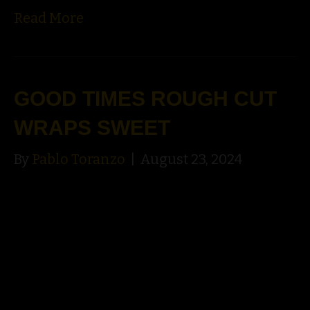
Read More
GOOD TIMES ROUGH CUT
WRAPS SWEET
By
Pablo Toranzo
|
August 23, 2024