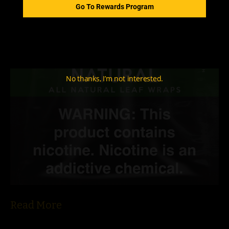
Go To Rewards Program
No thanks, I’m not interested.
Read More