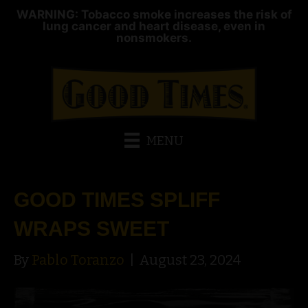
WARNING: Tobacco smoke increases the risk of
lung cancer and heart disease, even in
nonsmokers.
MENU
GOOD TIMES SPLIFF
WRAPS SWEET
By
Pablo Toranzo
|
August 23, 2024