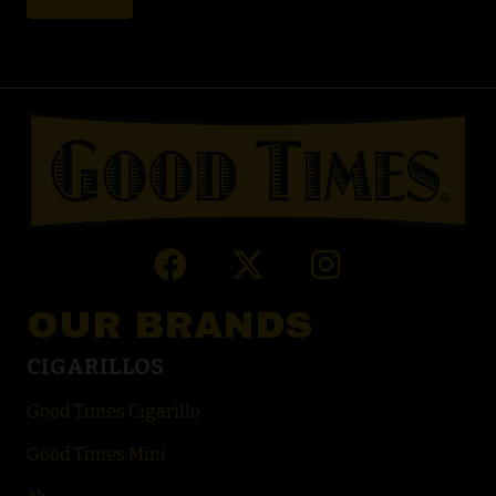
OUR BRANDS
CIGARILLOS
Good Times Cigarillo
Good Times Mini