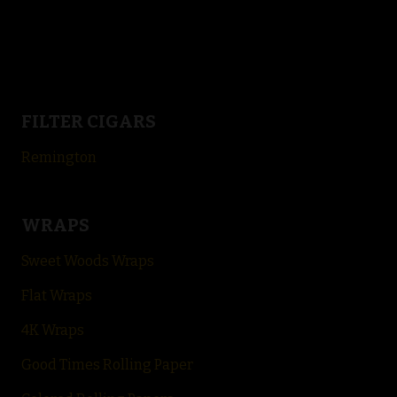
FILTER CIGARS
Remington
WRAPS
Sweet Woods Wraps
Flat Wraps
4K Wraps
Good Times Rolling Paper