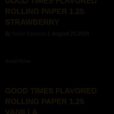
GOOD TIMES FLAVORED
ROLLING PAPER 1.25
STRAWBERRY
By
Pablo Toranzo
|
August 23, 2024
Read More
GOOD TIMES FLAVORED
ROLLING PAPER 1.25
VANILLA