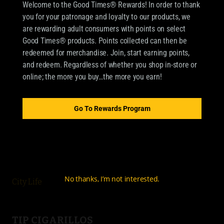
Welcome to the Good Times® Rewards! In order to thank
you for your patronage and loyalty to our products, we
are rewarding adult consumers with points on select
Good Times® products. Points collected can then be
redeemed for merchandise. Join, start earning points,
and redeem. Regardless of whether you shop in-store or
online; the more you buy…the more you earn!
OUR BRANDS
CIGARILLOS
Go To Rewards Program
Good Times Cigarillo
Good Times Mini
4k
No thanks, I’m not interested.
City Life
TIP CIGARILLOS