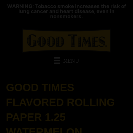
WARNING: Tobacco smoke increases the risk of
lung cancer and heart disease, even in
nonsmokers.
MENU
GOOD TIMES
FLAVORED ROLLING
PAPER 1.25
WATERMELON