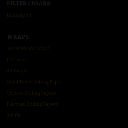
FILTER CIGARS
Remington
WRAPS
Sweet Woods Wraps
Flat Wraps
4K Wraps
Good Times Rolling Paper
Colored Rolling Papers
Flavored Rolling
Papers
Spliffs