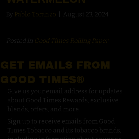
By
Pablo Toranzo
|
August 23, 2024
Posted in
Good Times Rolling Paper
GET EMAILS FROM
GOOD TIMES®
Give us your email address for updates
about Good Times Rewards, exclusive
blends, offers, and more.
Sign up to receive emails from Good
Times Tobacco and its tobacco brands,