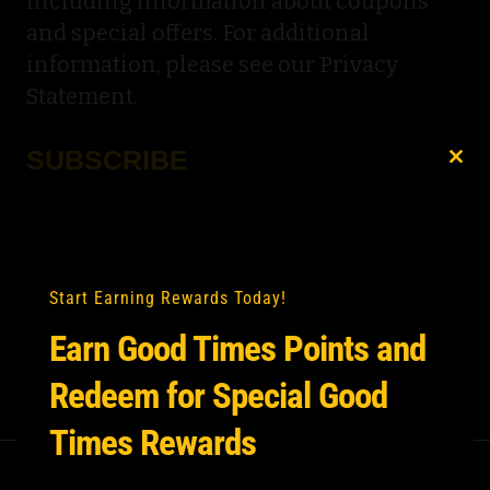
including information about coupons
and special offers. For additional
information, please see our Privacy
Statement.
SUBSCRIBE
Clo
this
Email
*
mod
Start Earning Rewards Today!
Earn Good Times Points and
Redeem for Special Good
Times Rewards