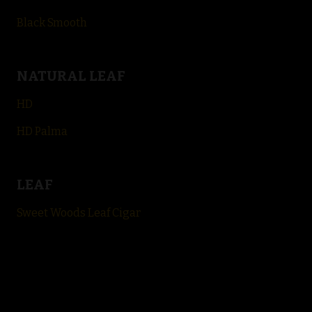
Black Smooth
NATURAL LEAF
HD
HD Palma
LEAF
Sweet Woods Leaf Cigar