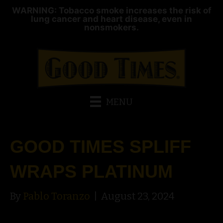
WARNING: Tobacco smoke increases the risk of
lung cancer and heart disease, even in
nonsmokers.
MENU
GOOD TIMES SPLIFF
WRAPS PLATINUM
By
Pablo Toranzo
|
August 23, 2024