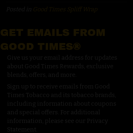
Posted in
Good Times Spliff Wrap
GET EMAILS FROM
GOOD TIMES®
Give us your email address for updates
about Good Times Rewards, exclusive
blends, offers, and more.
Sign up to receive emails from Good
Times Tobacco and its tobacco brands,
including information about coupons
and special offers. For additional
information, please see our Privacy
Statement.