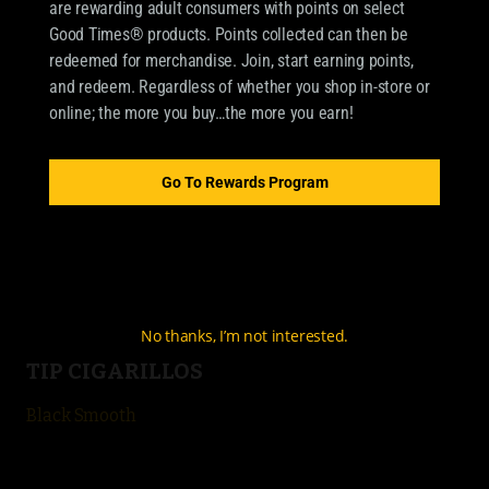
are rewarding adult consumers with points on select
Good Times® products. Points collected can then be
redeemed for merchandise. Join, start earning points,
OUR BRANDS
and redeem. Regardless of whether you shop in-store or
online; the more you buy…the more you earn!
CIGARILLOS
Good Times Cigarillo
Go To Rewards Program
Good Times Mini
4k
City Life
No thanks, I’m not interested.
TIP CIGARILLOS
Black Smooth