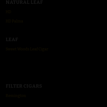
NATURAL LEAF
HD
HD Palma
LEAF
Sweet Woods Leaf Cigar
FILTER CIGARS
Remington