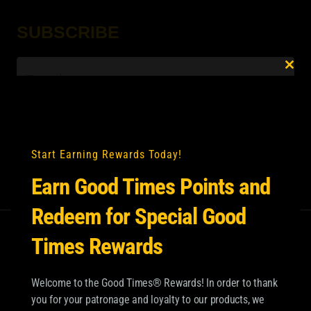
SUBSCRIBE
Email
*
Clo
this
mod
Start Earning Rewards Today!
Earn Good Times Points and
Redeem for Special Good
Times Rewards
Welcome to the Good Times® Rewards! In order to thank
you for your patronage and loyalty to our products, we