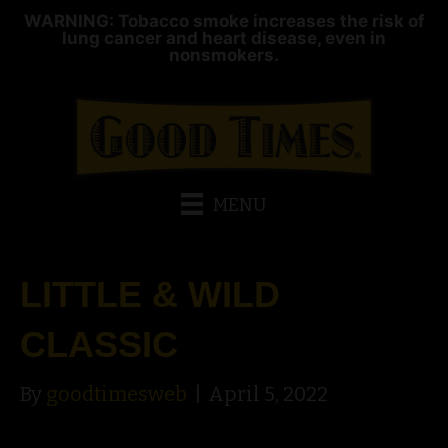
WARNING: Tobacco smoke increases the risk of
lung cancer and heart disease, even in
nonsmokers.
MENU
LITTLE & WILD
CLASSIC
By
goodtimesweb
|
April 5, 2022