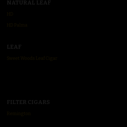
NATURAL LEAF
HD
HD Palma
LEAF
Sweet Woods Leaf Cigar
FILTER CIGARS
Remington