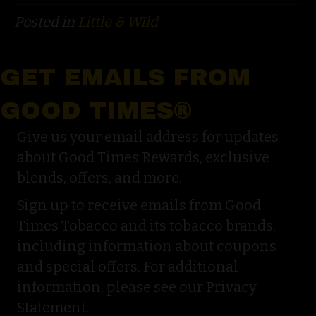
Posted in
Little & WIld
GET EMAILS FROM
GOOD TIMES®
Give us your email address for updates
about Good Times Rewards, exclusive
blends, offers, and more.
Sign up to receive emails from Good
Times Tobacco and its tobacco brands,
including information about coupons
and special offers. For additional
information, please see our Privacy
Statement.