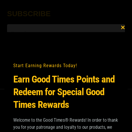
SUBSCRIBE
Email
*
Clo
this
mod
Start Earning Rewards Today!
Earn Good Times Points and
Redeem for Special Good
Times Rewards
Welcome to the Good Times® Rewards! In order to thank
you for your patronage and loyalty to our products, we