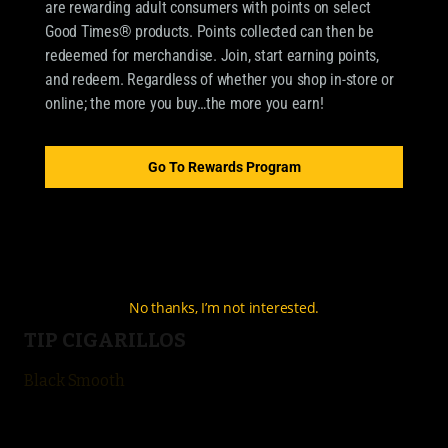
are rewarding adult consumers with points on select
Good Times® products. Points collected can then be
redeemed for merchandise. Join, start earning points,
OUR BRANDS
and redeem. Regardless of whether you shop in-store or
online; the more you buy…the more you earn!
CIGARILLOS
Good Times Cigarillo
Go To Rewards Program
Good Times Mini
4k
City Life
No thanks, I’m not interested.
TIP CIGARILLOS
Black Smooth