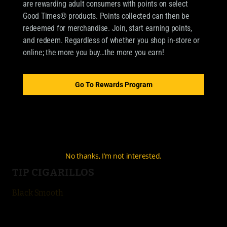
are rewarding adult consumers with points on select
Good Times® products. Points collected can then be
redeemed for merchandise. Join, start earning points,
OUR BRANDS
and redeem. Regardless of whether you shop in-store or
online; the more you buy…the more you earn!
CIGARILLOS
Good Times Cigarillo
Go To Rewards Program
Good Times Mini
4k
City Life
No thanks, I’m not interested.
TIP CIGARILLOS
Black Smooth