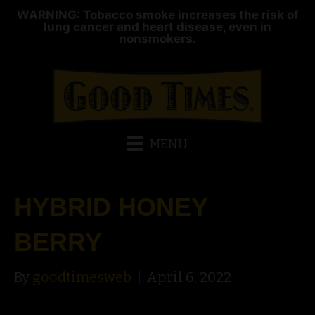
WARNING: Tobacco smoke increases the risk of
lung cancer and heart disease, even in
nonsmokers.
MENU
HYBRID HONEY
BERRY
By
goodtimesweb
|
April 6, 2022