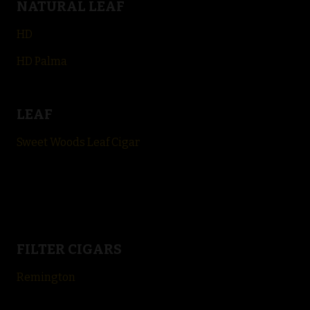
NATURAL LEAF
HD
HD Palma
LEAF
Sweet Woods Leaf Cigar
FILTER CIGARS
Remington