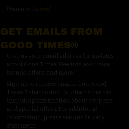
Posted in
Hybrid
GET EMAILS FROM
GOOD TIMES®
Give us your email address for updates
about Good Times Rewards, exclusive
blends, offers, and more.
Sign up to receive emails from Good
Times Tobacco and its tobacco brands,
including information about coupons
and special offers. For additional
information, please see our Privacy
Statement.