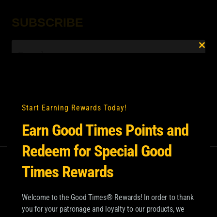
SUBSCRIBE
Email
*
Clo
this
mod
Start Earning Rewards Today!
Earn Good Times Points and
Redeem for Special Good
Times Rewards
Welcome to the Good Times® Rewards! In order to thank
you for your patronage and loyalty to our products, we