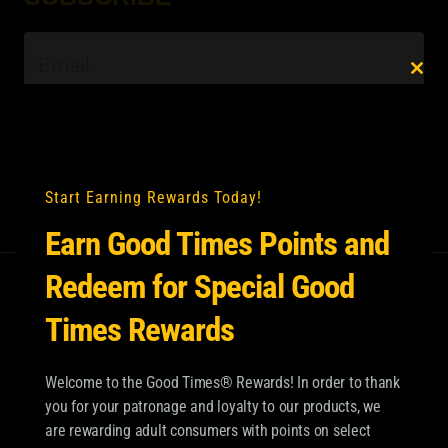
Email
*
Clo
this
mod
Start Earning Rewards Today!
Earn Good Times Points and
Redeem for Special Good
Times Rewards
Welcome to the Good Times® Rewards! In order to thank
you for your patronage and loyalty to our products, we
are rewarding adult consumers with points on select