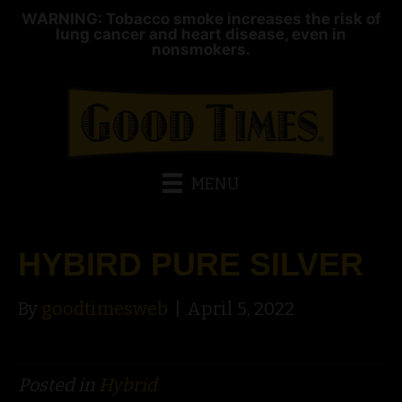
WARNING: Tobacco smoke increases the risk of
lung cancer and heart disease, even in
nonsmokers.
MENU
HYBIRD PURE SILVER
By
goodtimesweb
|
April 5, 2022
Posted in
Hybrid