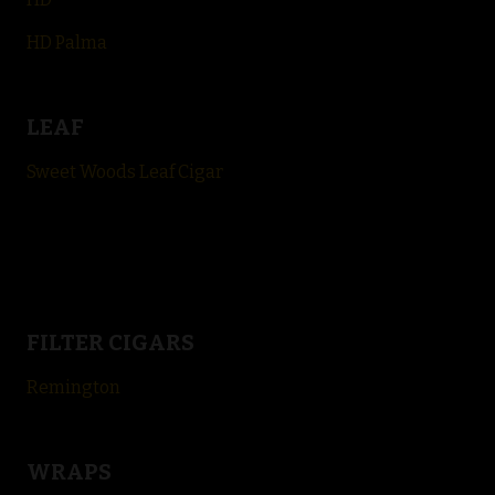
HD Palma
LEAF
Sweet Woods Leaf Cigar
FILTER CIGARS
Remington
WRAPS