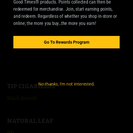
Good Times® products. Points collected can then be
OUR BRANDS
redeemed for merchandise. Join, start earning points,
CIGARILLOS
and redeem. Regardless of whether you shop in-store or
online; the more you buy…the more you earn!
Good Times Cigarillo
Good Times Mini
Go To Rewards Program
4k
City Life
No thanks, I’m not interested.
TIP CIGARILLOS
Black Smooth
NATURAL LEAF
HD