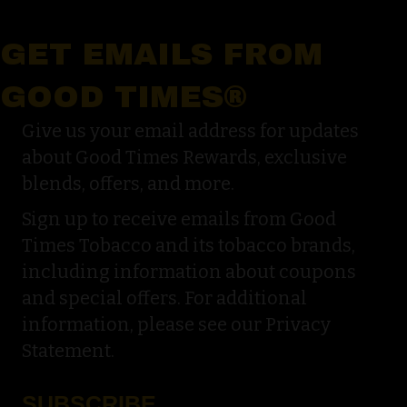
GET EMAILS FROM
GOOD TIMES®
Give us your email address for updates
about Good Times Rewards, exclusive
blends, offers, and more.
Sign up to receive emails from Good
Times Tobacco and its tobacco brands,
including information about coupons
and special offers. For additional
information, please see our Privacy
Statement.
SUBSCRIBE