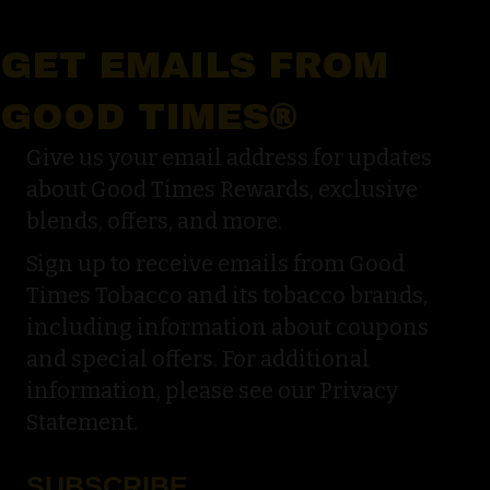
GET EMAILS FROM
GOOD TIMES®
Give us your email address for updates
about Good Times Rewards, exclusive
blends, offers, and more.
Sign up to receive emails from Good
Times Tobacco and its tobacco brands,
including information about coupons
and special offers. For additional
information, please see our Privacy
Statement.
SUBSCRIBE