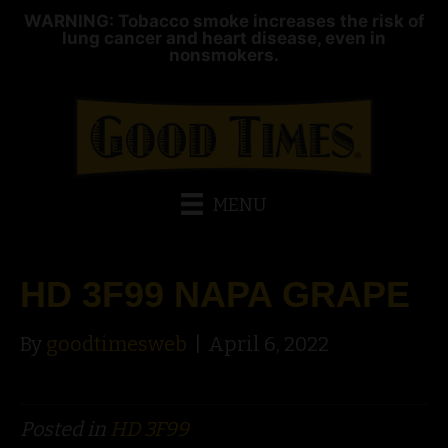
WARNING: Tobacco smoke increases the risk of
lung cancer and heart disease, even in
nonsmokers.
MENU
HD 3F99 NAPA GRAPE
By
goodtimesweb
|
April 6, 2022
Posted in
HD 3F99