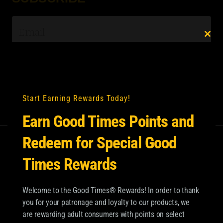
Email
*
Clo
this
mod
Start Earning Rewards Today!
Earn Good Times Points and
Redeem for Special Good
Times Rewards
Welcome to the Good Times® Rewards! In order to thank
you for your patronage and loyalty to our products, we
are rewarding adult consumers with points on select