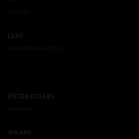
HD Palma
LEAF
Sweet Woods Leaf Cigar
FILTER CIGARS
Remington
WRAPS