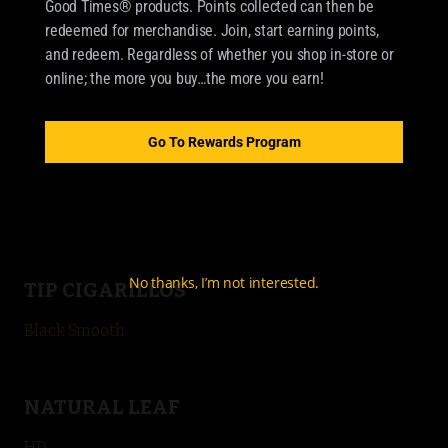
Good Times® products. Points collected can then be
OUR BRANDS
redeemed for merchandise. Join, start earning points,
CIGARILLOS
and redeem. Regardless of whether you shop in-store or
online; the more you buy…the more you earn!
Good Times Cigarillo
Good Times Mini
Go To Rewards Program
4k
City Life
No thanks, I’m not interested.
TIP CIGARILLOS
Black Smooth
NATURAL LEAF
HD