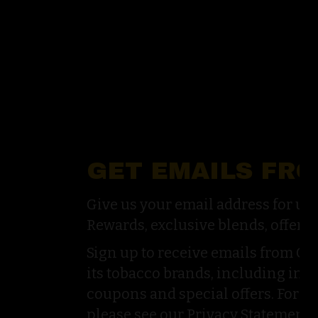
GET EMAILS FR
Give us your email address for u
Rewards, exclusive blends, offers,
Sign up to receive emails from G
its tobacco brands, including inf
coupons and special offers. For a
please see our Privacy Statement.