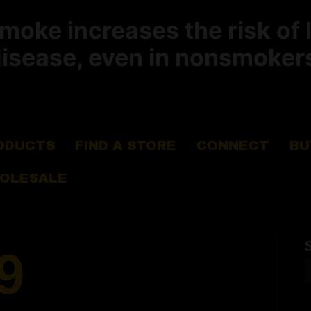
ke increases the risk of 
isease, even in nonsmoker
ODUCTS
FIND A STORE
CONNECT
BU
OLESALE
9