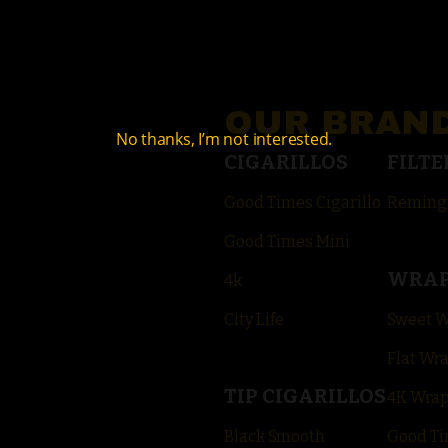
OUR BRAN
No thanks, I’m not interested.
CIGARILLOS
FILTE
Good Times Cigarillo
Reming
Good Times Mini
WRA
4k
City Life
Sweet 
Flat Wr
TIP CIGARILLOS
4K Wra
Black Smooth
Good Ti