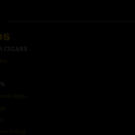
DS
R CIGARS
ton
PS
Woods Wraps
aps
ps
mes Rolling