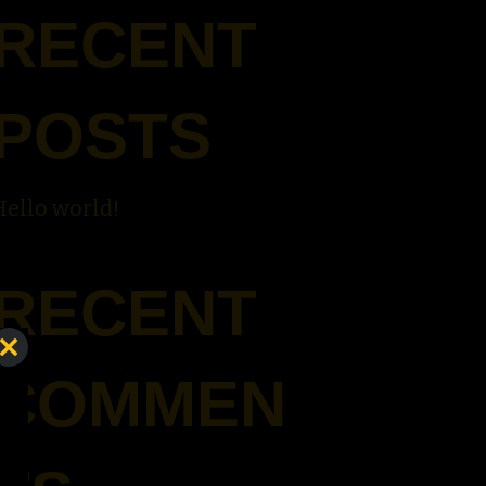
RECENT
POSTS
Hello world!
RECENT
Close
COMMEN
this
module