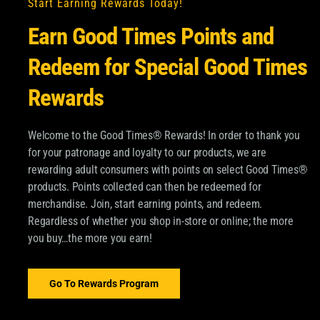
Start Earning Rewards Today!
Earn Good Times Points and
Redeem for Special Good Times
Rewards
Welcome to the Good Times® Rewards! In order to thank you
for your patronage and loyalty to our products, we are
OM GOOD TIMES®
rewarding adult consumers with points on select Good Times®
products. Points collected can then be redeemed for
pdates about Good Times
merchandise. Join, start earning points, and redeem.
SUBSCRIBE
Regardless of whether you shop in-store or online; the more
 and more.
you buy…the more you earn!
Email
*
ood Times Tobacco and
ormation about
Go To Rewards Program
dditional information,