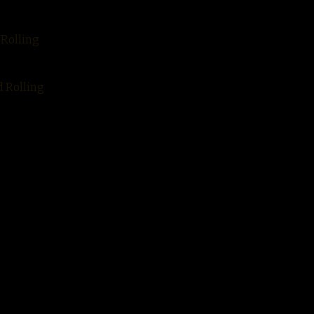
 Rolling
d Rolling