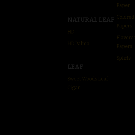
Paper
Colored
NATURAL LEAF
Papers
HD
Flavore
HD Palma
Papers
Spliffs
LEAF
Sweet Woods Leaf
Cigar