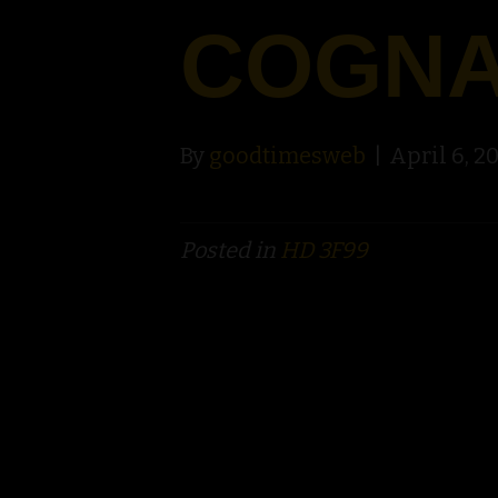
COGN
By
goodtimesweb
|
April 6, 2
Posted in
HD 3F99