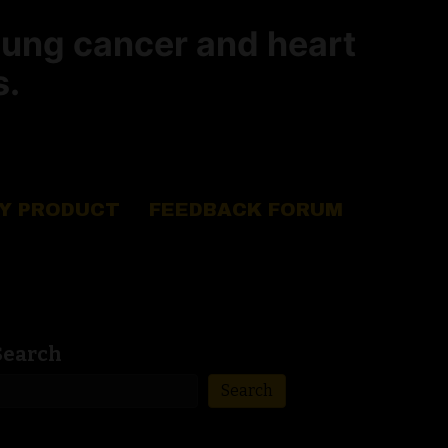
lung cancer and heart
s.
Y PRODUCT
FEEDBACK FORUM
Search
Search