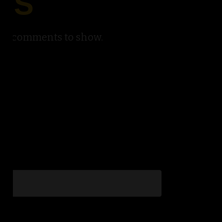
TS
No comments to show.