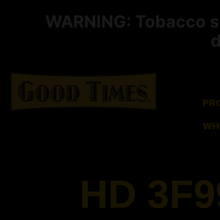
WARNING: Tobacco smo
d
PR
WH
HD 3F9