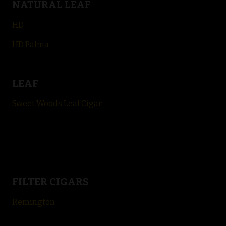
NATURAL LEAF
HD
HD Palma
LEAF
Sweet Woods Leaf Cigar
FILTER CIGARS
Remington