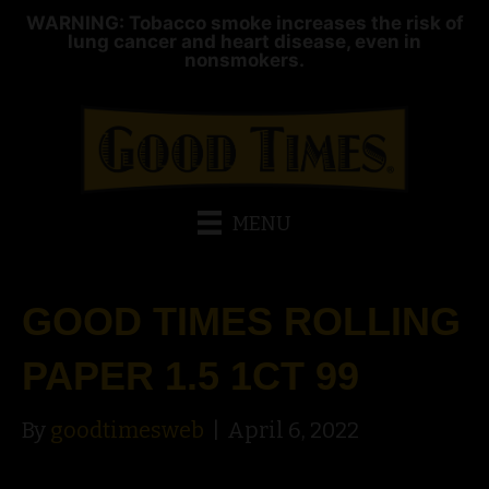
WARNING: Tobacco smoke increases the risk of
lung cancer and heart disease, even in
nonsmokers.
MENU
GOOD TIMES ROLLING
PAPER 1.5 1CT 99
By
goodtimesweb
|
April 6, 2022