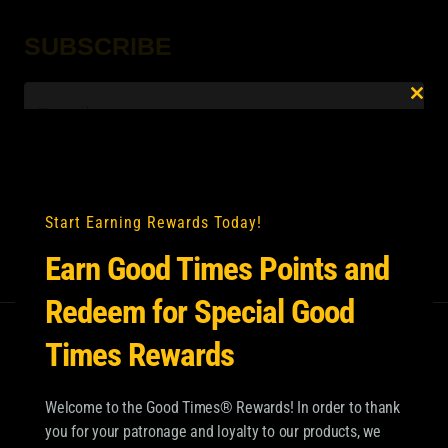
SUBSCRIBE
Email
*
Clo
this
mod
Start Earning Rewards Today!
Earn Good Times Points and
Redeem for Special Good
Times Rewards
Welcome to the Good Times® Rewards! In order to thank
you for your patronage and loyalty to our products, we