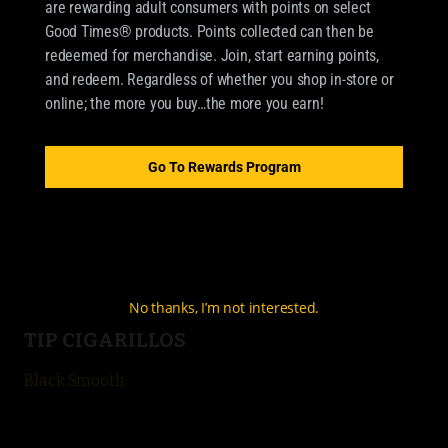
are rewarding adult consumers with points on select
Good Times® products. Points collected can then be
redeemed for merchandise. Join, start earning points,
OUR BRANDS
and redeem. Regardless of whether you shop in-store or
online; the more you buy…the more you earn!
CIGARILLOS
Good Times Cigarillo
Go To Rewards Program
Good Times Mini
4k
City Life
No thanks, I’m not interested.
TIP CIGARILLOS
Black Smooth