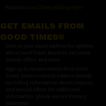
Posted in
Good Times Rolling Paper
GET EMAILS FROM
GOOD TIMES®
Give us your email address for updates
about Good Times Rewards, exclusive
blends, offers, and more.
Sign up to receive emails from Good
Times Tobacco and its tobacco brands,
including information about coupons
and special offers. For additional
information, please see our Privacy
Statement.