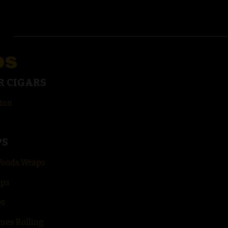
DS
R CIGARS
ton
PS
Woods Wraps
aps
ps
mes Rolling