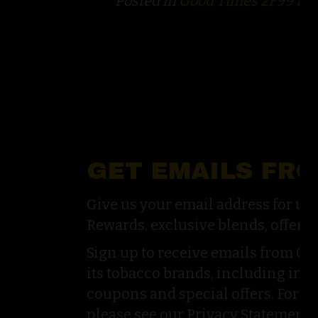
Posted in
Good Times 2F99 Po
GET EMAILS FR
Give us your email address for u
Rewards, exclusive blends, offers,
Sign up to receive emails from G
its tobacco brands, including inf
coupons and special offers. For a
please see our Privacy Statement.