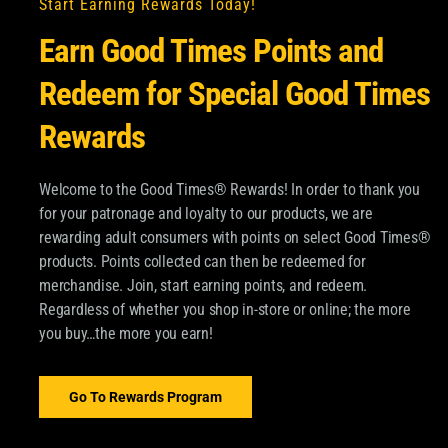
uch
Start Earning Rewards Today!
Earn Good Times Points and
Redeem for Special Good Times
Rewards
Welcome to the Good Times® Rewards! In order to thank you
for your patronage and loyalty to our products, we are
OM GOOD TIMES®
rewarding adult consumers with points on select Good Times®
products. Points collected can then be redeemed for
pdates about Good Times
merchandise. Join, start earning points, and redeem.
SUBSCRIBE
Regardless of whether you shop in-store or online; the more
 and more.
you buy…the more you earn!
Email
*
ood Times Tobacco and
ormation about
Go To Rewards Program
dditional information,