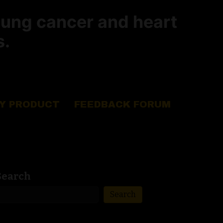
lung cancer and heart
s.
Y PRODUCT
FEEDBACK FORUM
Search
Search