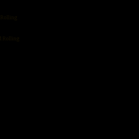
 Rolling
d Rolling