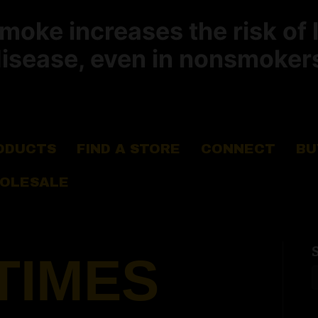
ke increases the risk of 
isease, even in nonsmoker
ODUCTS
FIND A STORE
CONNECT
BU
OLESALE
TIMES