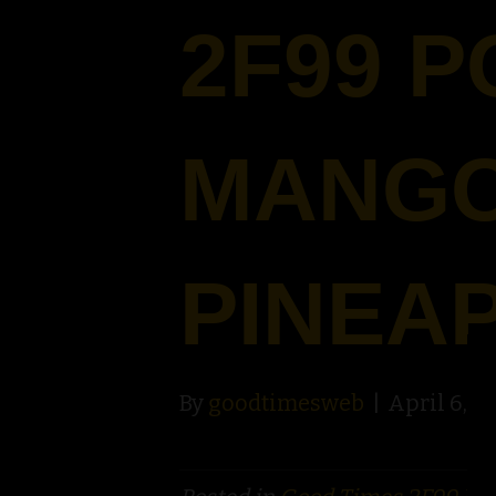
2F99 
MANG
PINEA
By
goodtimesweb
|
April 6, 2