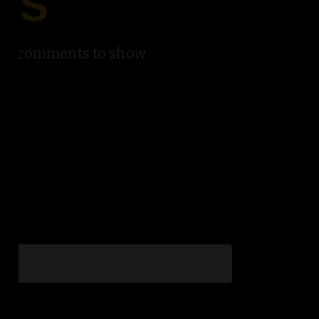
TS
No comments to show.