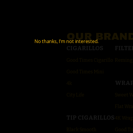
OUR BRAN
No thanks, I’m not interested.
CIGARILLOS
FILTE
Good Times Cigarillo
Reming
Good Times Mini
WRA
4k
City Life
Sweet 
Flat Wr
TIP CIGARILLOS
4K Wra
Black Smooth
Good Ti