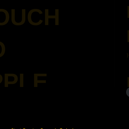
POUCH
O
PPLE
022