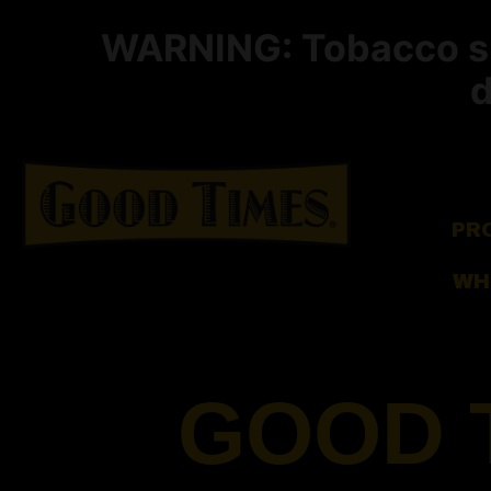
WARNING: Tobacco smo
d
PR
WH
GOOD 