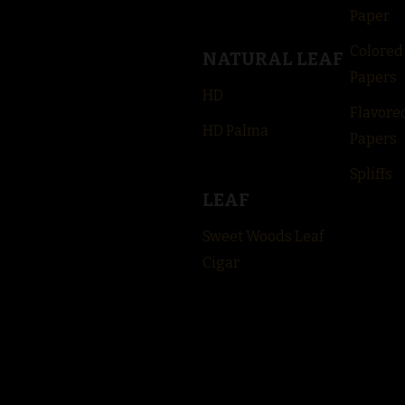
Paper
Colored
NATURAL LEAF
Papers
HD
Flavore
HD Palma
Papers
Spliffs
LEAF
Sweet Woods Leaf
Cigar