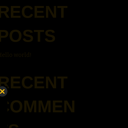
RECENT
POSTS
Hello world!
RECENT
Close
COMMEN
this
module