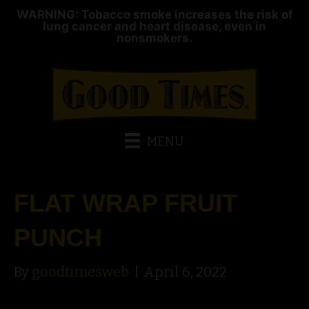
WARNING: Tobacco smoke increases the risk of
lung cancer and heart disease, even in
nonsmokers.
MENU
FLAT WRAP FRUIT
PUNCH
By
goodtimesweb
|
April 6, 2022