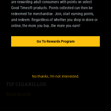
are rewarding adult consumers with points on select
Good Times® products. Points collected can then be
redeemed for merchandise. Join, start earning points,
OUR BRANDS
and redeem. Regardless of whether you shop in-store or
online; the more you buy…the more you earn!
CIGARILLOS
Good Times Cigarillo
Go To Rewards Program
Good Times Mini
4k
City Life
No thanks, I’m not interested.
TIP CIGARILLOS
Black Smooth