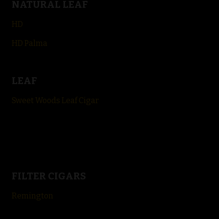
NATURAL LEAF
HD
HD Palma
LEAF
Sweet Woods Leaf Cigar
FILTER CIGARS
Remington