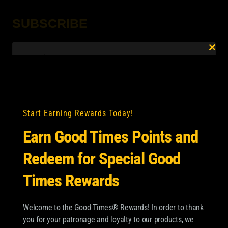
SUBSCRIBE
Email
*
Clo
this
mod
Start Earning Rewards Today!
Earn Good Times Points and
Redeem for Special Good
Times Rewards
Welcome to the Good Times® Rewards! In order to thank
you for your patronage and loyalty to our products, we