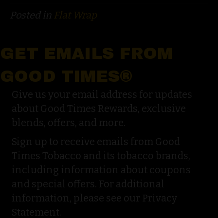
Posted in
Flat Wrap
GET EMAILS FROM
GOOD TIMES®
Give us your email address for updates
about Good Times Rewards, exclusive
blends, offers, and more.
Sign up to receive emails from Good
Times Tobacco and its tobacco brands,
including information about coupons
and special offers. For additional
information, please see our Privacy
Statement.