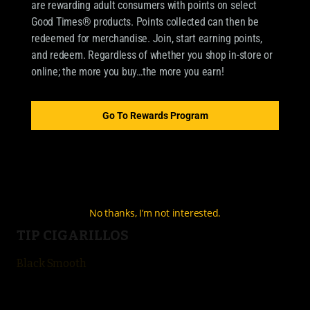
are rewarding adult consumers with points on select
Good Times® products. Points collected can then be
redeemed for merchandise. Join, start earning points,
OUR BRANDS
and redeem. Regardless of whether you shop in-store or
online; the more you buy…the more you earn!
CIGARILLOS
Good Times Cigarillo
Go To Rewards Program
Good Times Mini
4k
City Life
No thanks, I’m not interested.
TIP CIGARILLOS
Black Smooth