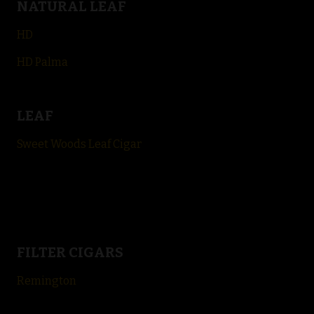
NATURAL LEAF
HD
HD Palma
LEAF
Sweet Woods Leaf Cigar
FILTER CIGARS
Remington