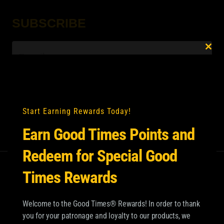
SUBSCRIBE
Email
*
Clo
this
mod
Start Earning Rewards Today!
Earn Good Times Points and
Redeem for Special Good
Times Rewards
Welcome to the Good Times® Rewards! In order to thank
you for your patronage and loyalty to our products, we