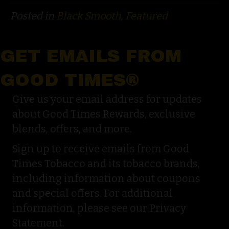
Posted in
Black Smooth
,
Featured
GET EMAILS FROM
GOOD TIMES®
Give us your email address for updates
about Good Times Rewards, exclusive
blends, offers, and more.
Sign up to receive emails from Good
Times Tobacco and its tobacco brands,
including information about coupons
and special offers. For additional
information, please see our Privacy
Statement.