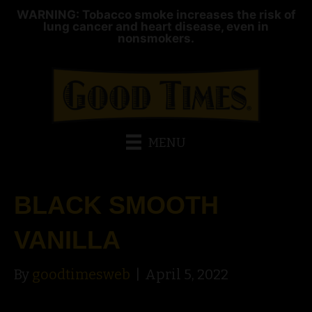
WARNING: Tobacco smoke increases the risk of
lung cancer and heart disease, even in
nonsmokers.
MENU
BLACK SMOOTH
VANILLA
By
goodtimesweb
|
April 5, 2022