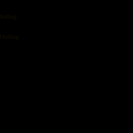
 Rolling
d Rolling