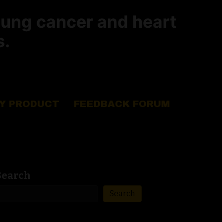
lung cancer and heart
s.
Y PRODUCT
FEEDBACK FORUM
Search
Search