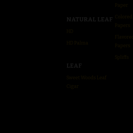
Paper
Colored
NATURAL LEAF
Papers
HD
Flavore
HD Palma
Papers
Spliffs
LEAF
Sweet Woods Leaf
Cigar