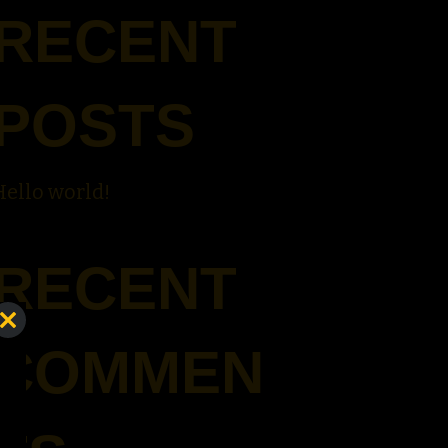
RECENT
POSTS
Hello world!
RECENT
Close
COMMEN
this
module