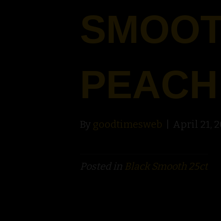
SMOOT
PEACH
By
goodtimesweb
|
April 21, 
Posted in
Black Smooth 25ct