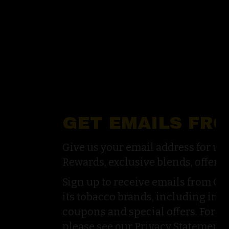
GET EMAILS FR
Give us your email address for u
Rewards, exclusive blends, offers,
Sign up to receive emails from G
its tobacco brands, including inf
coupons and special offers. For a
please see our Privacy Statement.