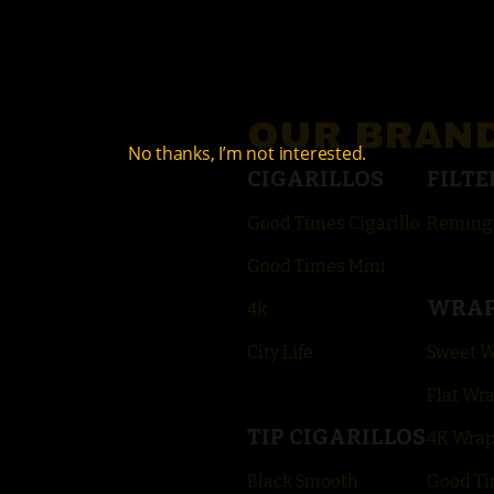
OUR BRAN
No thanks, I’m not interested.
CIGARILLOS
FILTE
Good Times Cigarillo
Reming
Good Times Mini
WRA
4k
City Life
Sweet 
Flat Wr
TIP CIGARILLOS
4K Wra
Black Smooth
Good Ti