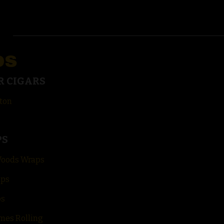
DS
R CIGARS
ton
PS
Woods Wraps
aps
ps
mes Rolling