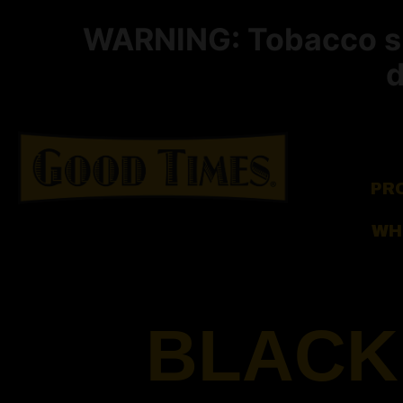
WARNING: Tobacco smo
d
PR
WH
BLACK