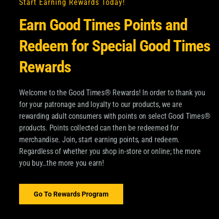
Start Earning Rewards Today!
Earn Good Times Points and
Redeem for Special Good Times
Rewards
Welcome to the Good Times® Rewards! In order to thank you
for your patronage and loyalty to our products, we are
OM GOOD TIMES®
rewarding adult consumers with points on select Good Times®
products. Points collected can then be redeemed for
pdates about Good Times
merchandise. Join, start earning points, and redeem.
SUBSCRIBE
Regardless of whether you shop in-store or online; the more
 and more.
you buy…the more you earn!
Email
*
ood Times Tobacco and
ormation about
Go To Rewards Program
dditional information,