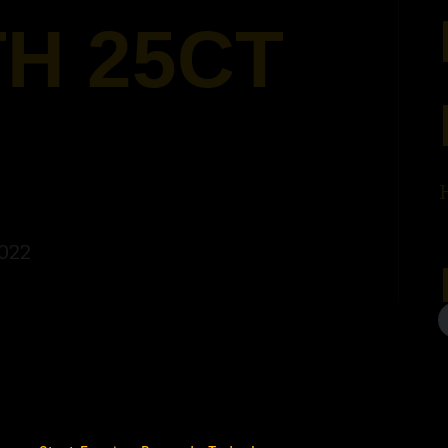
H 25CT
2022