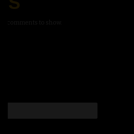
TS
No comments to show.