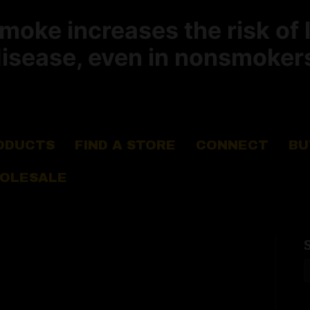
ke increases the risk of 
isease, even in nonsmoker
ODUCTS
FIND A STORE
CONNECT
BU
OLESALE