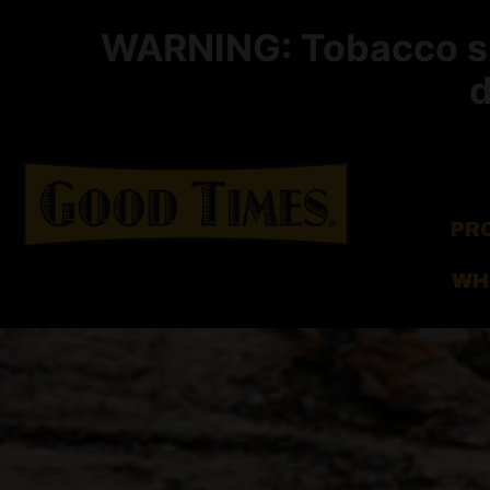
WARNING: Tobacco smo
d
PR
WH