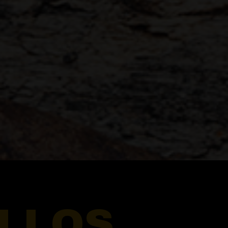
ILLOS