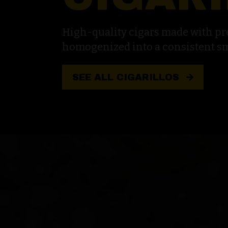
High-quality cigars made with p
homogenized into a consistent s
SEE ALL CIGARILLOS