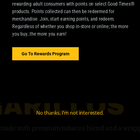
rewarding adult consumers with points on select Good Times®
products. Points collected can then be redeemed for
merchandise. Join, start earning points, and redeem.
Regardless of whether you shop in-store or online; the more
you buy…the more you earn!
Go To Rewards Program
GARILLOS
No thanks, I’m not interested.
s made with premium tobacco blend and a wra