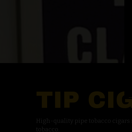
TIP CI
High-quality pipe tobacco cigar
tobacco.