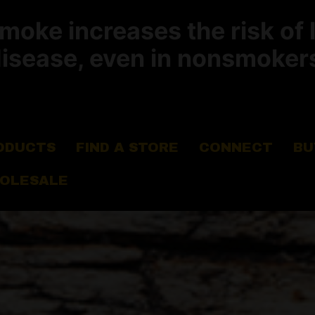
ke increases the risk of 
isease, even in nonsmoker
ODUCTS
FIND A STORE
CONNECT
BU
OLESALE