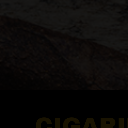
CIGAR