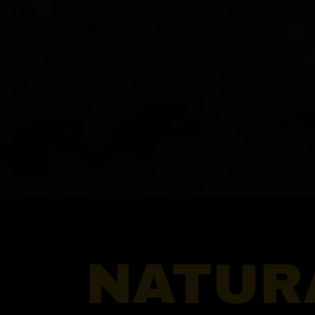
NATUR