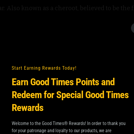
. Also known as a cheroot, believed to be the fir
Start Earning Rewards Today!
Earn Good Times Points and
Redeem for Special Good Times
Rewards
Welcome to the Good Times® Rewards! In order to thank you
for your patronage and loyalty to our products, we are