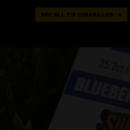
SEE ALL TIP CIGARILLOS