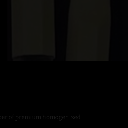
pper of premium homogenized