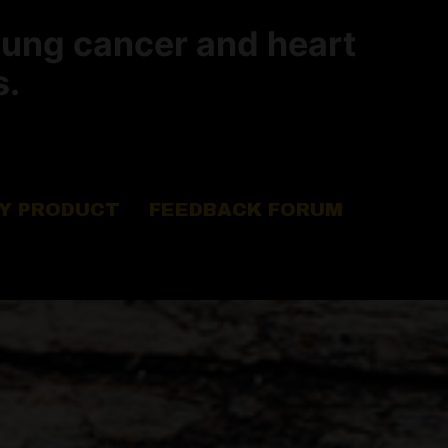
lung cancer and heart
s.
Y PRODUCT
FEEDBACK FORUM