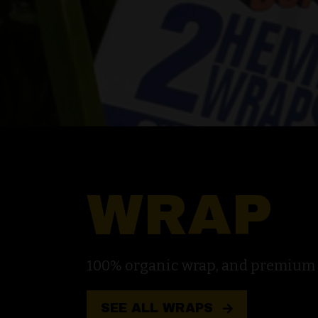
WRAP
100% organic wrap, and premium na
SEE ALL WRAPS