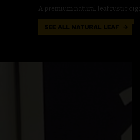
A premium natural leaf rustic cigar
SEE ALL NATURAL LEAF