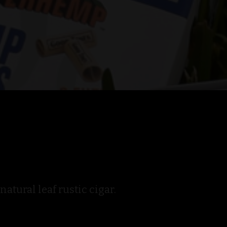
tural leaf rustic cigar.