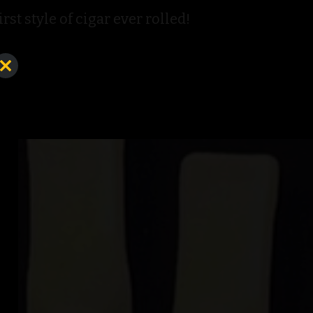
st style of cigar ever rolled!
Close
this
module