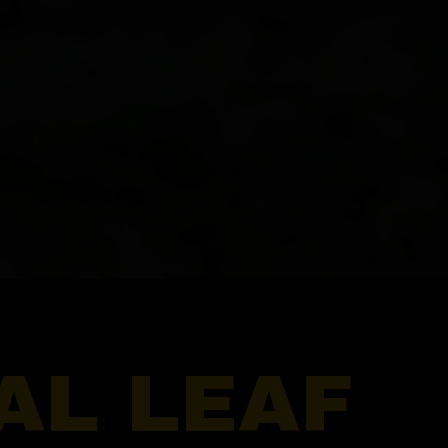
AL LEAF