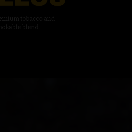
remium tobacco and
mokable blend.