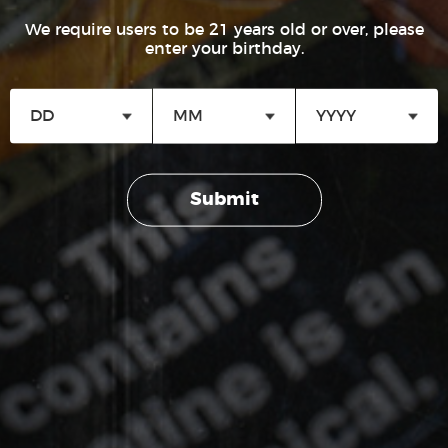
Welcome to the Good Times® Rewards! In order to thank
We require users to be 21 years old or over, please
you for your patronage and loyalty to our products, we
enter your birthday.
are rewarding adult consumers with points on select
Good Times® products. Points collected can then be
redeemed for merchandise. Join, start earning points,
and redeem. Regardless of whether you shop in-store or
online; the more you buy…the more you earn!
OUR BRANDS
Submit
CIGARILLOS
Go To Rewards Program
Good Times Cigarillo
Good Times Mini
4k
No thanks, I’m not interested.
City Life
TIP CIGARILLOS