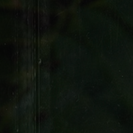
FILTER CIGARS
Remington
WRAPS
Sweet Woods Wraps
Flat Wraps
4K Wraps
Good Times Rolling Paper
Colored Rolling Papers
Flavored Rolling
Papers
Spliffs