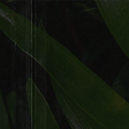
WARNING: Tobacco smoke increases the risk of
lung cancer and heart disease, even in
nonsmokers.
MENU
Fill out your full name and email
address.
Follow us on Instagram.
Click “ Claim Code’ and you will
receive your free code!
This code will need to be entered