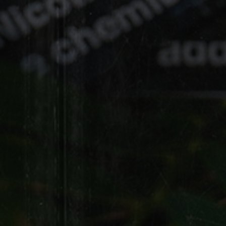
Black Smooth
NATURAL LEAF
HD
HD Palma
LEAF
Sweet Woods Leaf Cigar