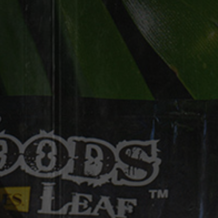
manually under “Scan Codes” on our
Rewards Program Website
https://rewards.goodtimestobacco.co
m/
[woobox offer="x8nqw9" trigger="enter"]
GET EMAILS FROM
GOOD TIMES®
Give us your email address for updates
about Good Times Rewards, exclusive
blends, offers, and more.
Sign up to receive emails from Good
Times Tobacco and its tobacco brands,