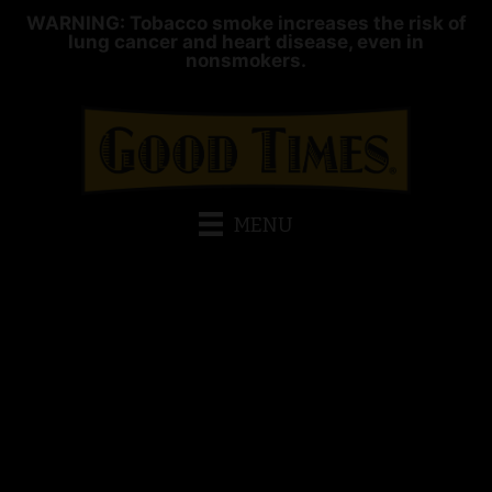
WARNING: Tobacco smoke increases the risk of
lung cancer and heart disease, even in
nonsmokers.
MENU