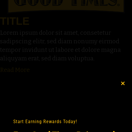
TITLE
Lorem ipsum dolor sit amet, consetetur
sadipscing elitr, sed diam nonumy eirmod
tempor invidunt ut labore et dolore magna
aliquyam erat, sed diam voluptua.
Read More
Clo
this
mod
Start Earning Rewards Today!