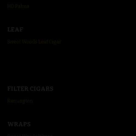
HD Palma
LEAF
Sweet Woods Leaf Cigar
FILTER CIGARS
Remington
WRAPS