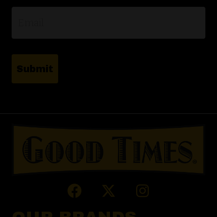
Email
*