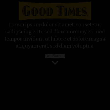
Lorem ipsum dolor sit amet, consetetur
sadipscing elitr, sed diam nonumy eirmod
tempor invidunt ut labore et dolore magna
aliquyam erat, sed diam voluptua.
Get Started