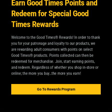
Earn Good Times Points and
Redeem for Special Good
Times Rewards
Welcome to the Good Times® Rewards! In order to thank
you for your patronage and loyalty to our products, we
are rewarding adult consumers with points on select
Good Times® products. Points collected can then be
redeemed for merchandise. Join, start earning points,
and redeem. Regardless of whether you shop in-store or
online; the more you buy…the more you earn!
Go To Rewards Program