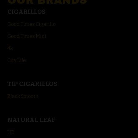
OUR BRANDS
CIGARILLOS
Good Times Cigarillo
Good Times Mini
4k
City Life
TIP CIGARILLOS
Black Smooth
NATURAL LEAF
HD