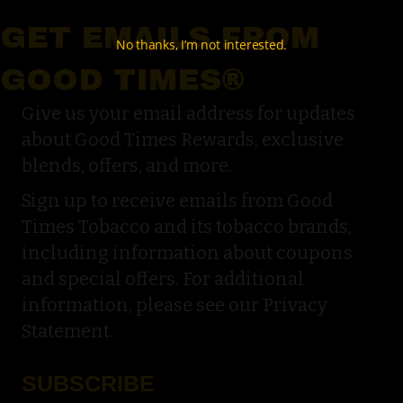
GET EMAILS FROM
No thanks, I’m not interested.
GOOD TIMES®
Give us your email address for updates
about Good Times Rewards, exclusive
blends, offers, and more.
Sign up to receive emails from Good
Times Tobacco and its tobacco brands,
including information about coupons
and special offers. For additional
information, please see our Privacy
Statement.
SUBSCRIBE